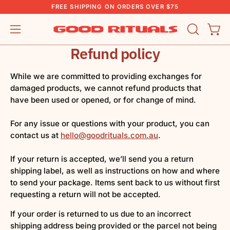
Skip
FREE SHIPPING ON ORDERS OVER $75
to
content
OPEN
Open
Open
SEARCH
navigation
Refund policy
BAR
menu
While we are committed to providing exchanges for
damaged products, we cannot refund products that
have been used or opened, or for change of mind.
For any issue or questions with your product, you can
contact us at
hello@goodrituals.com.au
.
If your return is accepted, we’ll send you a return
shipping label, as well as instructions on how and where
to send your package. Items sent back to us without first
requesting a return will not be accepted.
If your order is returned to us due to an incorrect
shipping address being provided or the parcel not being