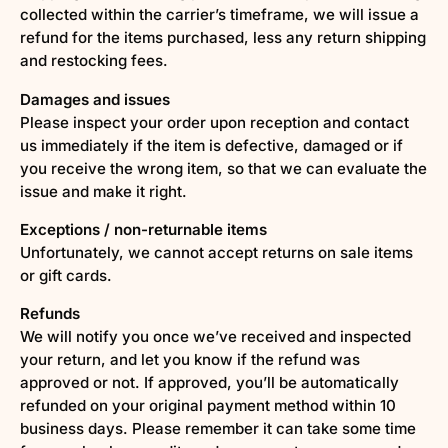
collected within the carrier’s timeframe, we will issue a
refund for the items purchased, less any return shipping
and restocking fees.
Damages and issues
Please inspect your order upon reception and contact
us immediately if the item is defective, damaged or if
you receive the wrong item, so that we can evaluate the
issue and make it right.
Exceptions / non-returnable items
Unfortunately, we cannot accept returns on sale items
or gift cards.
Refunds
We will notify you once we’ve received and inspected
your return, and let you know if the refund was
approved or not. If approved, you’ll be automatically
refunded on your original payment method within 10
business days. Please remember it can take some time