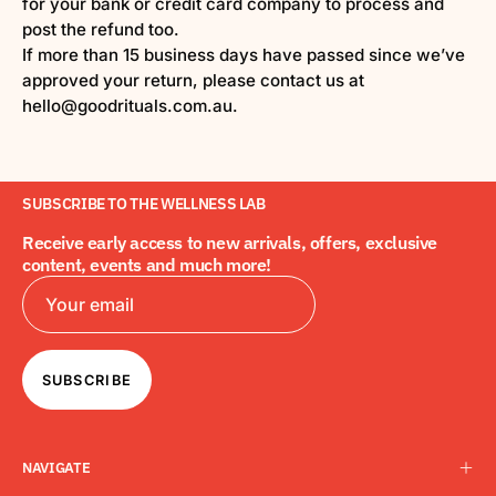
for your bank or credit card company to process and
post the refund too.
If more than 15 business days have passed since we’ve
approved your return, please contact us at
hello@goodrituals.com.au.
SUBSCRIBE TO THE WELLNESS LAB
Receive early access to new arrivals, offers, exclusive
content, events and much more!
SUBSCRIBE
NAVIGATE