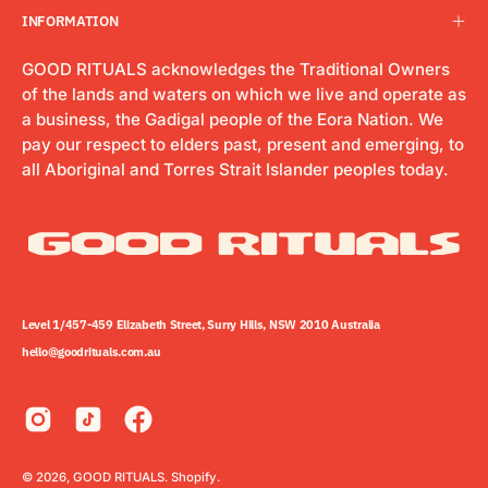
INFORMATION
GOOD RITUALS acknowledges the Traditional Owners
of the lands and waters on which we live and operate as
a business, the Gadigal people of the Eora Nation. We
pay our respect to elders past, present and emerging, to
all Aboriginal and Torres Strait Islander peoples today.
Level 1/457-459 Elizabeth Street, Surry Hills, NSW 2010 Australia
hello@goodrituals.com.au
© 2026,
GOOD RITUALS
.
Shopify
.